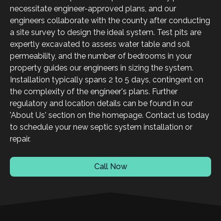
necessitate engineer-approved plans, and our
engineers collaborate with the county after conducting
a site survey to design the ideal system. Test pits are
expertly excavated to assess water table and soil
permeability, and the number of bedrooms in your
property guides our engineers in sizing the system.
Installation typically spans 2 to 5 days, contingent on
the complexity of the engineer's plans. Further
regulatory and location details can be found in our
'About Us' section on the homepage. Contact us today
to schedule your new septic system installation or
repair.
Call Now