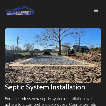
Septic System Installation
For a seamless new septic system installation, we
adhere to a comprehensive process. County permits